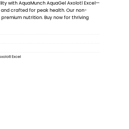
is:
tality with AquaMunch AquaGel Axolotl Excel—
99.
$99.99.
 and crafted for peak health. Our non-
 premium nutrition. Buy now for thriving
Axolotl Excel