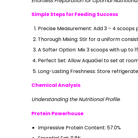
Effortless Preparation for Optimal Nutritiona
Simple Steps for Feeding Success
Precise Measurement: Add 3 – 4 scoops pe
Thorough Mixing: Stir for a uniform consis
A Softer Option: Mix 3 scoops with up to 1
Perfect Set: Allow AquaGel to set at roo
Long-Lasting Freshness: Store refrigerate
Chemical Analysis
Understanding the Nutritional Profile
Protein Powerhouse
Impressive Protein Content: 57.0%