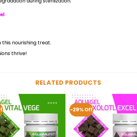
radation during sterilization.
el
 this nourishing treat.
ons thrive!
RELATED PRODUCTS
f
-29% Off