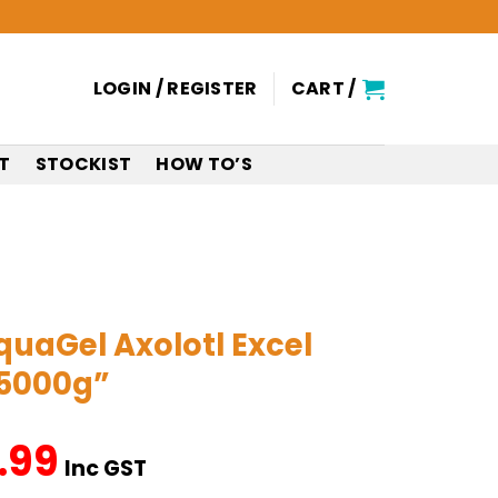
LOGIN / REGISTER
CART /
T
STOCKIST
HOW TO’S
aGel Axolotl Excel
 5000g”
.99
nal
Current
Inc GST
price