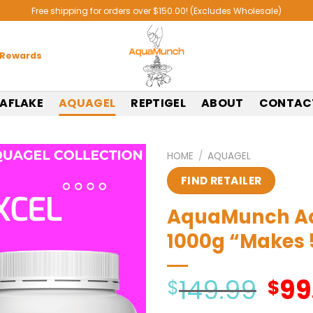
Free shipping for orders over $150.00! (Excludes Wholesale)
 Rewards
AFLAKE
AQUAGEL
REPTIGEL
ABOUT
CONTAC
HOME
/
AQUAGEL
FIND RETAILER
AquaMunch Aqu
1000g “Makes
149.99
99
Origi
$
$
price