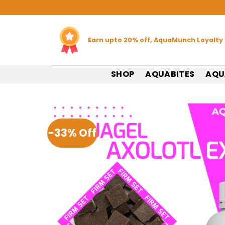
Skip
to
content
Earn upto 20% off, AquaMunch Loyalty
SHOP
AQUABITES
AQU
-33% Off