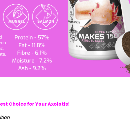
st Choice for Your Axolotls!
ition