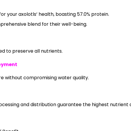
or your axolotls’ health, boasting 57.0% protein.
mprehensive blend for their well-being.
 to preserve all nutrients.
joyment
re without compromising water quality.
essing and distribution guarantee the highest nutrient q