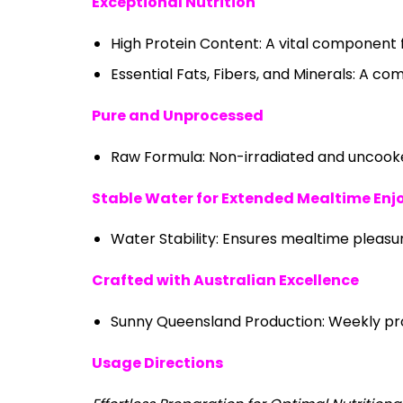
Exceptional Nutrition
High Protein Content: A vital component f
Essential Fats, Fibers, and Minerals: A co
Pure and Unprocessed
Raw Formula: Non-irradiated and uncooked
Stable Water for Extended Mealtime En
Water Stability: Ensures mealtime pleasu
Crafted with Australian Excellence
Sunny Queensland Production: Weekly proc
Usage Directions