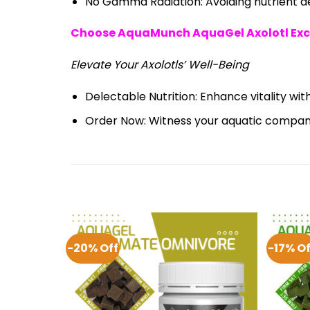
No Gamma Radiation: Avoiding nutrient deg
Choose AquaMunch AquaGel Axolotl Exc
Elevate Your Axolotls’ Well-Being
Delectable Nutrition: Enhance vitality with
Order Now: Witness your aquatic compani
-20% Off
-17% Of