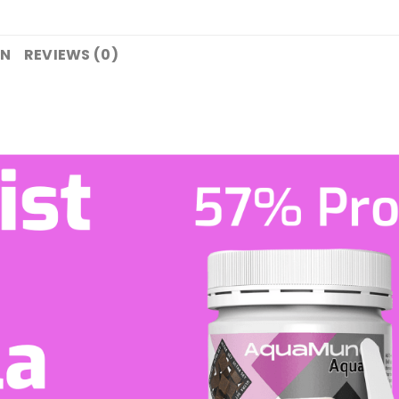
ON
REVIEWS (0)