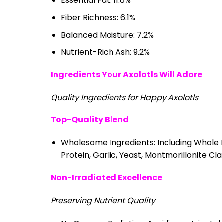
Essential Fat: 11.8%
Fiber Richness: 6.1%
Balanced Moisture: 7.2%
Nutrient-Rich Ash: 9.2%
Ingredients Your Axolotls Will Adore
Quality Ingredients for Happy Axolotls
Top-Quality Blend
Wholesome Ingredients: Including Whole Fi
Protein, Garlic, Yeast, Montmorillonite C
Non-Irradiated Excellence
Preserving Nutrient Quality