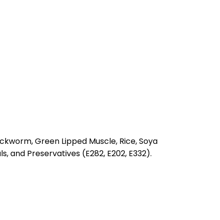
lackworm, Green Lipped Muscle, Rice, Soya
s, and Preservatives (E282, E202, E332).