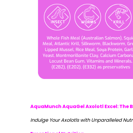
AquaMunch AquaGel Axolotl Excel: The Be
Indulge Your Axolotls with Unparalleled Nutr