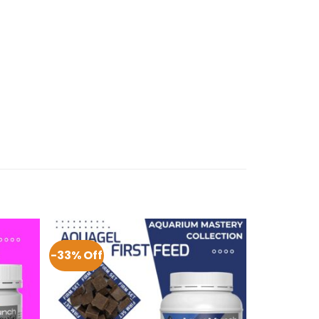
-33% Off
-29% Off