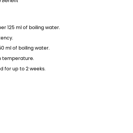
l Benefit
r 125 ml of boiling water.
tency.
50 ml of boiling water.
m temperature.
d for up to 2 weeks.