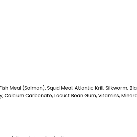
sh Meal (Salmon), Squid Meal, Atlantic Krill, Silkworm, B
lay, Calcium Carbonate, Locust Bean Gum, Vitamins, Mineral