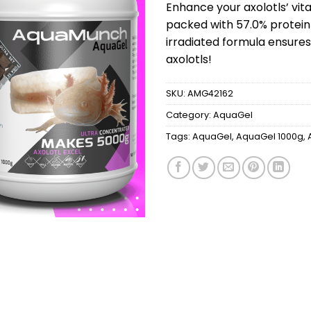
was:
Enhance your axolotls’ vi
$149.
packed with 57.0% protein
irradiated formula ensures
axolotls!
SKU:
AMG42162
Category:
AquaGel
Tags:
AquaGel
,
AquaGel 1000g
,