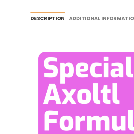
DESCRIPTION
ADDITIONAL INFORMATI