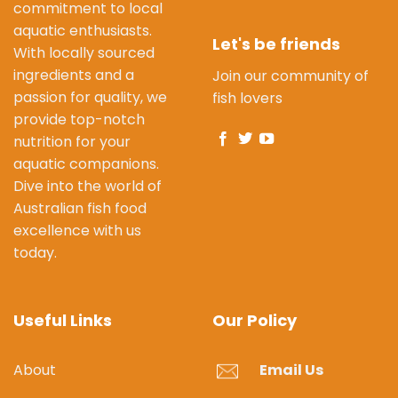
commitment to local
aquatic enthusiasts.
Let's be friends
With locally sourced
ingredients and a
Join our community of
passion for quality, we
fish lovers
provide top-notch
nutrition for your
aquatic companions.
Dive into the world of
Australian fish food
excellence with us
today.
Useful Links
Our Policy
About
Email Us