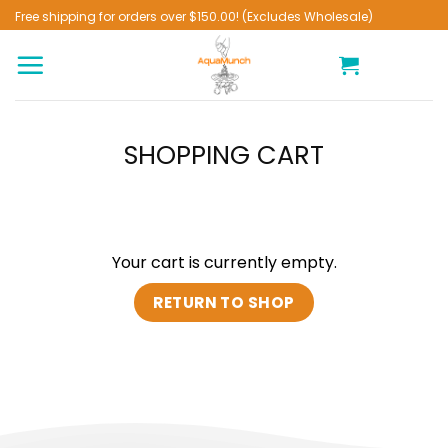
Skip
Free shipping for orders over $150.00! (Excludes Wholesale)
to
content
SHOPPING CART
Your cart is currently empty.
RETURN TO SHOP