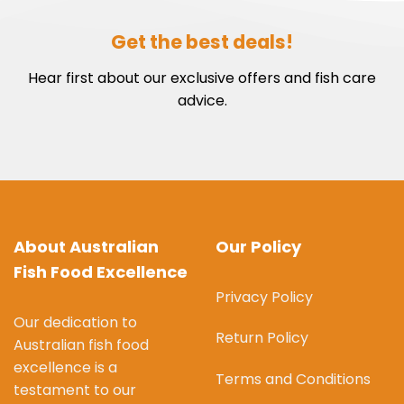
Get the best deals!
Hear first about our exclusive offers and fish care
advice.
About Australian
Our Policy
Fish Food Excellence
Privacy Policy
Our dedication to
Return Policy
Australian fish food
excellence is a
Terms and Conditions
testament to our