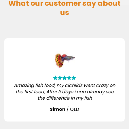
What our customer say about
us
Amazing fish food, my cichlids went crazy on
the first feed, After 3 days i can already see
the difference in my fish
Simon
/
QLD