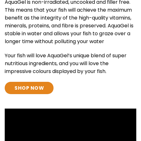
AquaGel is non-irradiated, uncooked and filler free.
This means that your fish will achieve the maximum
benefit as the integrity of the high-quality vitamins,
minerals, proteins, and fibre is preserved. AquaGel is
stable in water and allows your fish to graze over a
longer time without polluting your water
Your fish will love AquaGel’s unique blend of super
nutritious ingredients, and you will love the
impressive colours displayed by your fish.
SHOP NOW