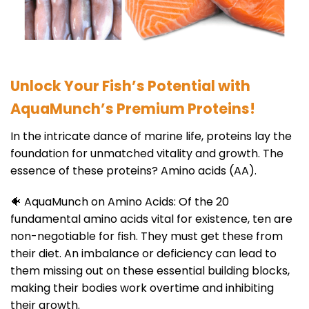
Unlock Your Fish’s Potential with
AquaMunch’s Premium Proteins!
In the intricate dance of marine life, proteins lay the
foundation for unmatched vitality and growth. The
essence of these proteins? Amino acids (AA).
🐠 AquaMunch on Amino Acids: Of the 20
fundamental amino acids vital for existence, ten are
non-negotiable for fish. They must get these from
their diet. An imbalance or deficiency can lead to
them missing out on these essential building blocks,
making their bodies work overtime and inhibiting
their growth.