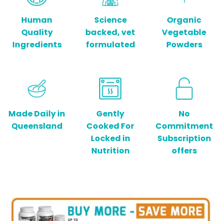
Human
Science
Organic
Quality
backed, vet
Vegetable
Ingredients
formulated
Powders
Made Daily in
Gently
No
Queensland
Cooked For
Commitment
Locked in
Subscription
Nutrition
offers