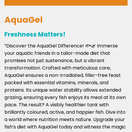
AquaGel
Freshness Matters!
“Discover the AquaGel Difference! 🐟🌿 Immerse
your aquatic friends in a tailor-made diet that
promises not just sustenance, but a vibrant
transformation. Crafted with meticulous care,
AquaGel ensures a non-irradiated, filler-free feast
packed with essential vitamins, minerals, and
proteins. Its unique water stability allows extended
grazing, ensuring every fish enjoys its meal at its own
pace. The result? A visibly healthier tank with
brilliantly coloured, active, and happier fish. Dive into
a world where nutrition meets nature. Upgrade your
fish’s diet with AquaGel today and witness the magic