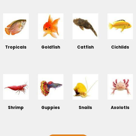
Tropicals
Goldfish
Catfish
Cichlids
Shrimp
Guppies
Snails
Axolotls