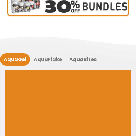
AquaGel
AquaFlake
AquaBites