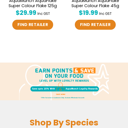
AquaMunch AquaFlake
AquaMunch AquaFlake
Super Colour Flake 125g
Super Colour Flake 45g
$
29.99
$
19.99
Inc GST
Inc GST
FIND RETAILER
FIND RETAILER
Shop By Species