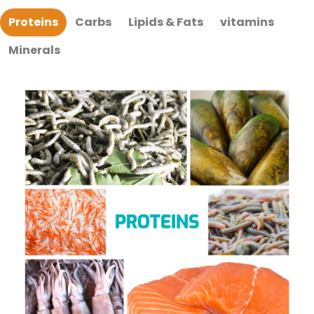
Proteins
Carbs
Lipids & Fats
vitamins
Minerals