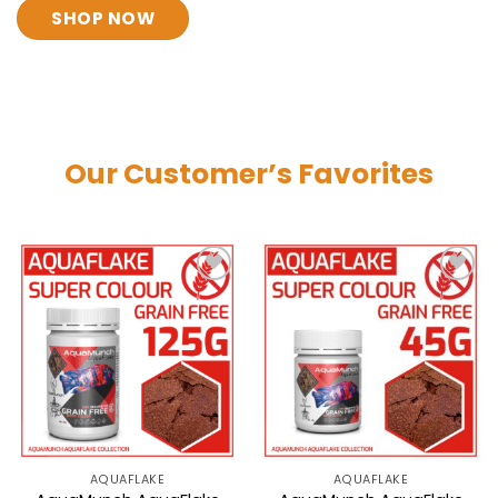
SHOP NOW
Our Customer’s Favorites
AQUAFLAKE
AQUAFLAKE