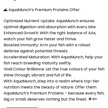
🌊 AquaMunch’s Premium Proteins Offer:
Optimized Nutrient Uptake: AquaMunch ensures
optimal digestion and absorption with every bite.
Enhanced Growth: With the right balance of AAs,
watch your fish grow faster and thrive.
Boosted Immunity: Arm your fish with a robust
defense against potential threats.
Accelerated Maturation: With AquaMunch, help your
fish reach breeding maturity swiftly.
Vivid Colour Brilliance: Let the true colours of your fish
shine through, vibrant and full of life.
With AquaMunch, step into a realm where top-tier
nutrition meets the beauty of nature. Offer them
AquaMunch’s Premium Proteins – because every fish,
big or small, deserves nothing but the finest. 🌟🐟