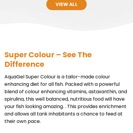
VIEW ALL
Super Colour – See The
Difference
AquaGel Super Colour is a tailor-made colour
enhancing diet for all fish. Packed with a powerful
blend of colour enhancing vitamins, astaxanthin, and
spirulina, this well balanced, nutritious food will have
your fish looking amazing. . This provides enrichment
and allows all tank inhabitants a chance to feed at
their own pace.