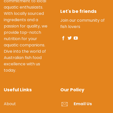
commitment to local
aquatic enthusiasts.
Let's be friends
With locally sourced
ingredients and a
Join our community of
passion for quality, we
fish lovers
provide top-notch
nutrition for your
aquatic companions.
Dive into the world of
Australian fish food
excellence with us
today.
Useful Links
Our Policy
About
Email Us