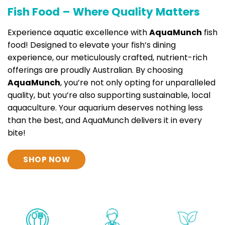
Fish Food – Where Quality Matters
Experience aquatic excellence with
AquaMunch
fish
food! Designed to elevate your fish’s dining
experience, our meticulously crafted, nutrient-rich
offerings are proudly Australian. By choosing
AquaMunch
, you’re not only opting for unparalleled
quality, but you’re also supporting sustainable, local
aquaculture. Your aquarium deserves nothing less
than the best, and AquaMunch delivers it in every
bite!
SHOP NOW