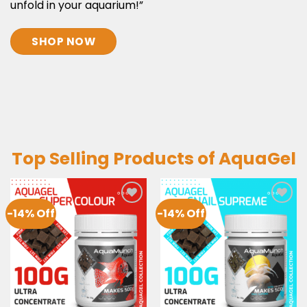
unfold in your aquarium!”
SHOP NOW
Top Selling Products of AquaGel
-14% Off
-14% Off