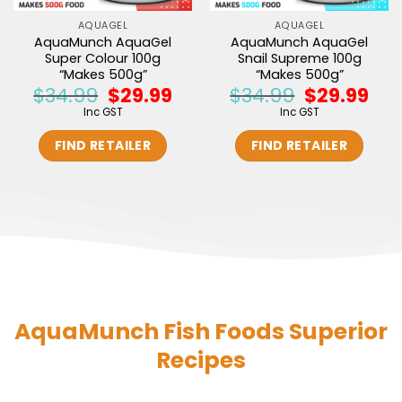
AQUAGEL
AQUAGEL
AquaMunch AquaGel
AquaMunch AquaGel
Super Colour 100g
Snail Supreme 100g
“Makes 500g”
“Makes 500g”
$
34.99
$
29.99
$
34.99
$
29.99
Original
Current
Original
Curr
price
price
price
price
Inc GST
Inc GST
was:
is:
was:
is:
$34.99.
$29.99.
$34.99.
$29.9
FIND RETAILER
FIND RETAILER
AquaMunch Fish Foods Superior
Recipes