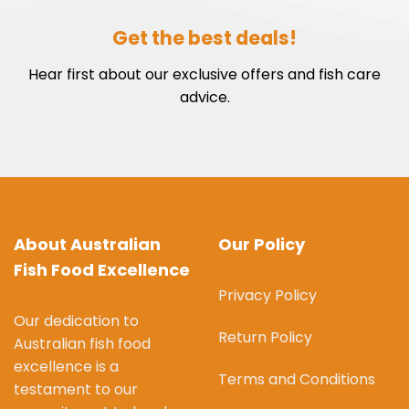
Get the best deals!
Hear first about our exclusive offers and fish care
advice.
About Australian
Our Policy
Fish Food Excellence
Privacy Policy
Our dedication to
Return Policy
Australian fish food
excellence is a
Terms and Conditions
testament to our