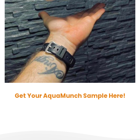
Get Your AquaMunch Sample Here!