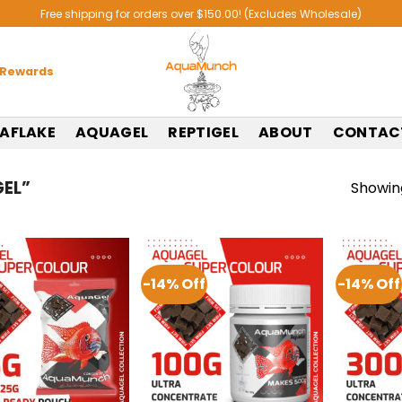
Free shipping for orders over $150.00! (Excludes Wholesale)
 Rewards
AFLAKE
AQUAGEL
REPTIGEL
ABOUT
CONTAC
EL”
Showing
-14% Off
-14% Off