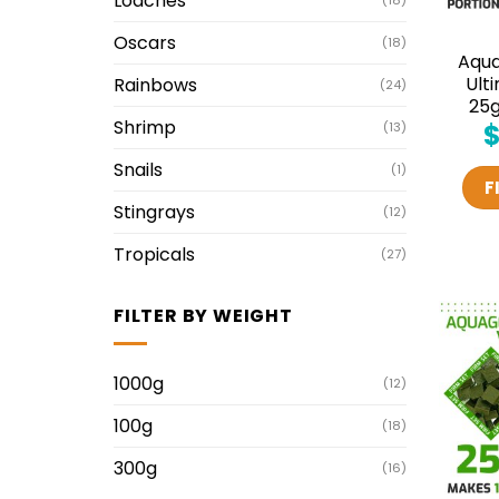
Loaches
(18)
Oscars
(18)
Aqu
Ult
Rainbows
(24)
25g
Shrimp
(13)
Snails
(1)
F
Stingrays
(12)
Tropicals
(27)
FILTER BY WEIGHT
1000g
(12)
100g
(18)
300g
(16)