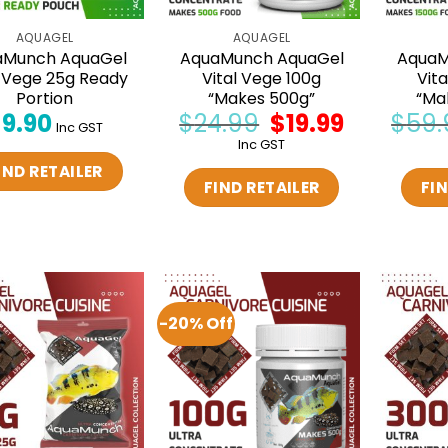
AQUAGEL
AQUAGEL
aMunch AquaGel
AquaMunch AquaGel
AquaM
l Vege 25g Ready
Vital Vege 100g
Vit
Portion
“Makes 500g”
“Ma
$
9.90
$
24.99
Original
$
19.99
Current
$
59.
Inc GST
price
price
Inc GST
was:
is:
$24.99.
$19.99.
IND RETAILER
FIND RETAILER
FIN
-20% Off