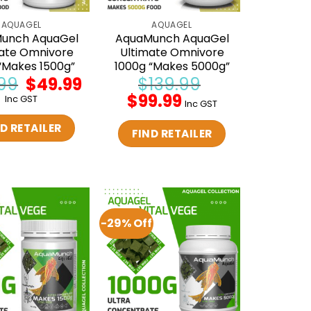
AQUAGEL
AQUAGEL
unch AquaGel
AquaMunch AquaGel
ate Omnivore
Ultimate Omnivore
“Makes 1500g”
1000g “Makes 5000g”
99
Original
$
49.99
Current
$
139.99
price
price
Original
$
99.99
Current
Inc GST
was:
is:
Inc GST
price
price
$59.99.
$49.99.
was:
is:
D RETAILER
$139.99.
$99.99.
FIND RETAILER
-29% Off