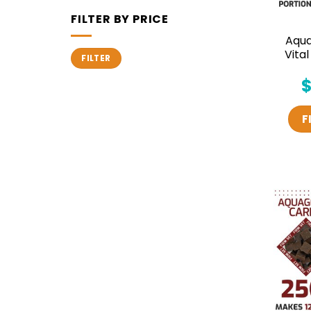
FILTER BY PRICE
Aqu
Min
Max
Vita
FILTER
price
price
F