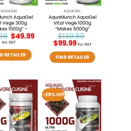
AQUAGEL
AQUAGEL
unch AquaGel
AquaMunch AquaGel
al Vege 300g
Vital Vege 1000g
kes 1500g” –
“Makes 5000g”
99
Original
$
49.99
Current
$
139.99
price
price
Original
$
99.99
Current
Inc GST
was:
is:
Inc GST
price
price
$59.99.
$49.99.
was:
is:
D RETAILER
$139.99.
$99.99.
FIND RETAILER
-29% Off