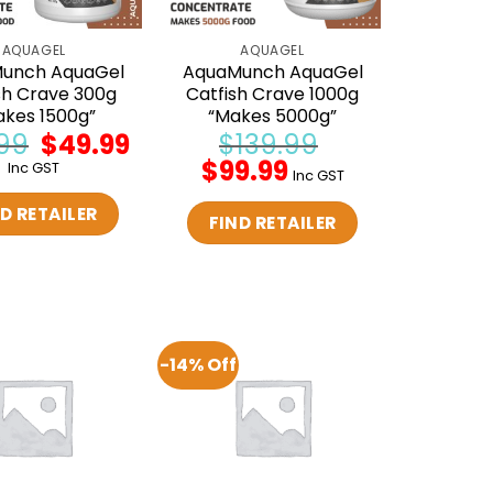
AQUAGEL
AQUAGEL
unch AquaGel
AquaMunch AquaGel
sh Crave 300g
Catfish Crave 1000g
akes 1500g”
“Makes 5000g”
99
Original
$
49.99
Current
$
139.99
price
price
Original
$
99.99
Current
Inc GST
was:
is:
Inc GST
price
price
$59.99.
$49.99.
was:
is:
D RETAILER
$139.99.
$99.99.
FIND RETAILER
-14% Off