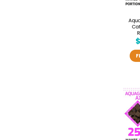
Aqu
Cat
R
F