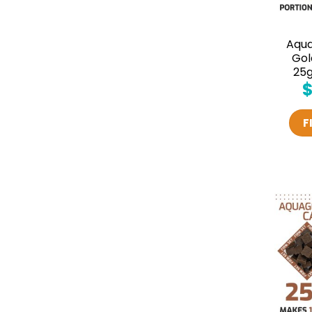
Aqu
Gol
25g
F