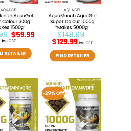
AQUAGEL
AQUAGEL
unch AquaGel
AquaMunch AquaGel
r Colour 300g
Super Colour 1000g
akes 1500g”
“Makes 5000g”
99
Original
$
59.99
Current
$
149.99
price
price
Original
$
129.99
Current
Inc GST
was:
is:
Inc GST
price
price
$69.99.
$59.99.
was:
is:
D RETAILER
$149.99.
$129.99.
FIND RETAILER
-29% Off