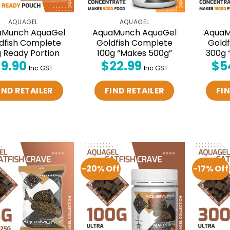
AQUAGEL
AQUAGEL
aMunch AquaGel
AquaMunch AquaGel
AquaM
dfish Complete
Goldfish Complete
Gold
 Ready Portion
100g “Makes 500g”
300g 
$
9.90
$
22.99
$
5
Inc GST
Inc GST
IND RETAILER
FIND RETAILER
FIN
-20% Off
-17% Off