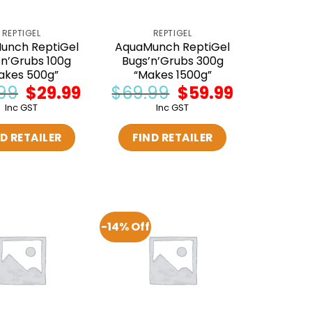
REPTIGEL
REPTIGEL
unch ReptiGel
AquaMunch ReptiGel
’n’Grubs 100g
Bugs’n’Grubs 300g
akes 500g”
“Makes 1500g”
99
Original
$
29.99
Current
$
69.99
Original
$
59.99
Current
price
price
price
price
Inc GST
Inc GST
was:
is:
was:
is:
$34.99.
$29.99.
$69.99.
$59.99.
D RETAILER
FIND RETAILER
-14% Off