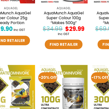
AQUAGEL
AQUAGEL
aMunch AquaGel
AquaMunch AquaGel
AquaM
per Colour 25g
Super Colour 100g
Supe
eady Portion
“Makes 500g”
“M
$
9.90
$
34.99
Original
$
29.99
Current
$
69.
Inc GST
price
price
Inc GST
was:
is:
$34.99.
$29.99.
IND RETAILER
FIND RETAILER
FIN
-20% Off
-17% Off