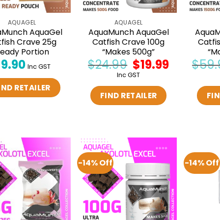
AQUAGEL
AQUAGEL
aMunch AquaGel
AquaMunch AquaGel
AquaM
fish Crave 25g
Catfish Crave 100g
Catfi
eady Portion
“Makes 500g”
“M
$
9.90
$
24.99
Original
$
19.99
Current
$
59.
Inc GST
price
price
Inc GST
was:
is:
$24.99.
$19.99.
IND RETAILER
FIND RETAILER
FIN
-14% Off
-14% Off