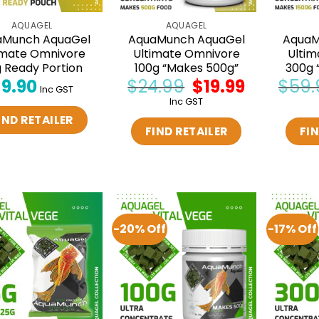
AQUAGEL
AQUAGEL
aMunch AquaGel
AquaMunch AquaGel
AquaM
imate Omnivore
Ultimate Omnivore
Ultim
 Ready Portion
100g “Makes 500g”
300g 
$
9.90
$
24.99
Original
$
19.99
Current
$
59.
Inc GST
price
price
Inc GST
was:
is:
$24.99.
$19.99.
IND RETAILER
FIND RETAILER
FIN
-20% Off
-17% Off