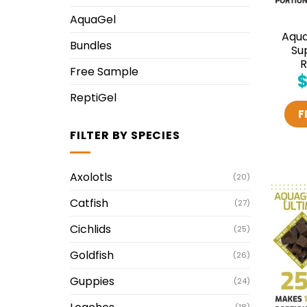
AquaGel
Aqu
Bundles
Su
R
Free Sample
ReptiGel
F
FILTER BY SPECIES
Axolotls
(20)
Catfish
(27)
Cichlids
(25)
Goldfish
(26)
Guppies
(24)