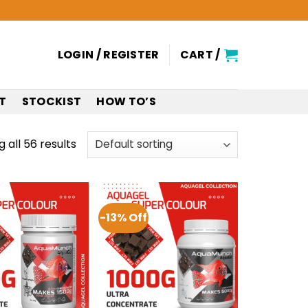
LOGIN / REGISTER
CART /
T
STOCKIST
HOW TO’S
 all 56 results
-13% Off