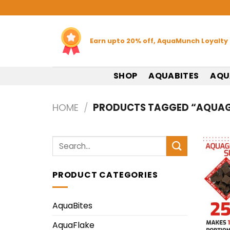
Skip
to
content
Earn upto 20% off, AquaMunch Loyalty
SHOP
AQUABITES
AQU
HOME
/
PRODUCTS TAGGED “AQUAG
Search
for:
PRODUCT CATEGORIES
AquaBites
AquaFlake