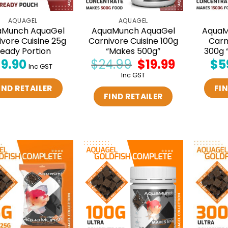
AQUAGEL
AQUAGEL
aMunch AquaGel
AquaMunch AquaGel
AquaM
ivore Cuisine 25g
Carnivore Cuisine 100g
Carn
eady Portion
“Makes 500g”
300g 
$
9.90
$
24.99
Original
$
19.99
Current
$
5
Inc GST
price
price
Inc GST
was:
is:
$24.99.
$19.99.
IND RETAILER
FIN
FIND RETAILER