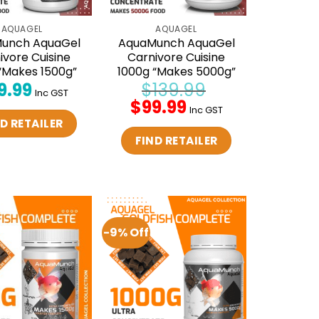
AQUAGEL
AQUAGEL
unch AquaGel
AquaMunch AquaGel
ivore Cuisine
Carnivore Cuisine
“Makes 1500g”
1000g “Makes 5000g”
9.99
$
139.99
Inc GST
Original
$
99.99
Current
Inc GST
price
price
D RETAILER
was:
is:
$139.99.
$99.99.
FIND RETAILER
-9% Off