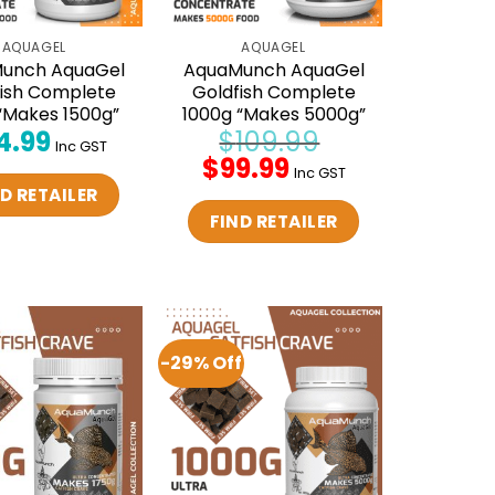
AQUAGEL
AQUAGEL
unch AquaGel
AquaMunch AquaGel
fish Complete
Goldfish Complete
“Makes 1500g”
1000g “Makes 5000g”
4.99
$
109.99
Inc GST
Original
$
99.99
Current
Inc GST
price
price
D RETAILER
was:
is:
$109.99.
$99.99.
FIND RETAILER
-29% Off