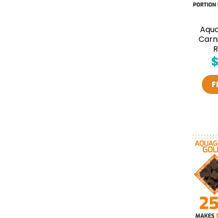
Aqu
Carn
R
F