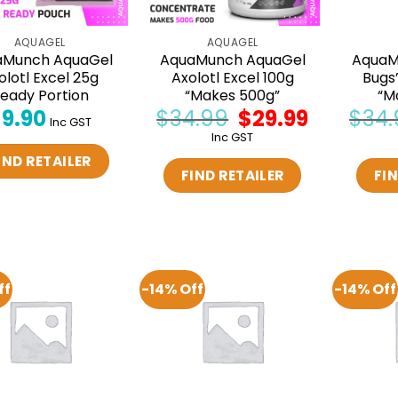
AQUAGEL
AQUAGEL
aMunch AquaGel
AquaMunch AquaGel
AquaM
olotl Excel 25g
Axolotl Excel 100g
Bugs
eady Portion
“Makes 500g”
“M
$
9.90
$
34.99
Original
$
29.99
Current
$
34.
Inc GST
price
price
Inc GST
was:
is:
$34.99.
$29.99.
IND RETAILER
FIND RETAILER
FIN
ff
-14% Off
-14% Off