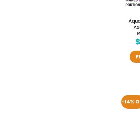
Aqu
Ax
R
F
-14% O