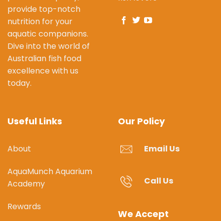
provide top-notch
nutrition for your
aquatic companions.
Dive into the world of
Australian fish food
excellence with us
today.
Useful Links
Our Policy
About
Email Us
AquaMunch Aquarium
Call Us
Academy
Rewards
We Accept