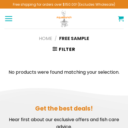
Skip
Free shipping for orders over $150.00! (Excludes Wholesale)
to
content
HOME
/
FREE SAMPLE
FILTER
No products were found matching your selection.
Get the best deals!
Hear first about our exclusive offers and fish care
advice.