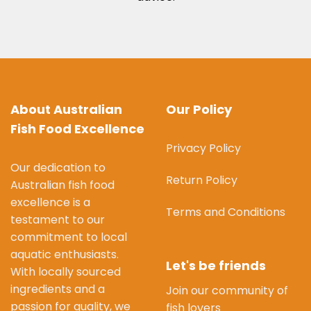
About Australian
Our Policy
Fish Food Excellence
Privacy Policy
Our dedication to
Return Policy
Australian fish food
excellence is a
Terms and Conditions
testament to our
commitment to local
aquatic enthusiasts.
Let's be friends
With locally sourced
ingredients and a
Join our community of
passion for quality, we
fish lovers