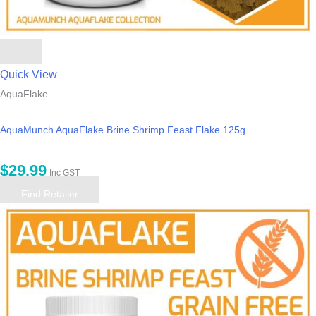
Quick View
AquaFlake
AquaMunch AquaFlake Brine Shrimp Feast Flake 125g
$
29.99
Inc GST
Find Retailer