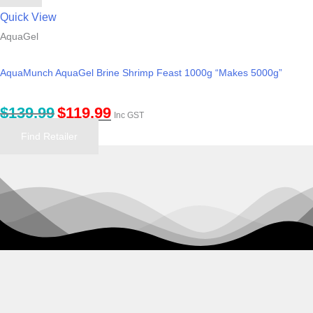
Quick View
AquaGel
AquaMunch AquaGel Brine Shrimp Feast 1000g “Makes 5000g”
$
139.99
$
119.99
Inc GST
Find Retailer