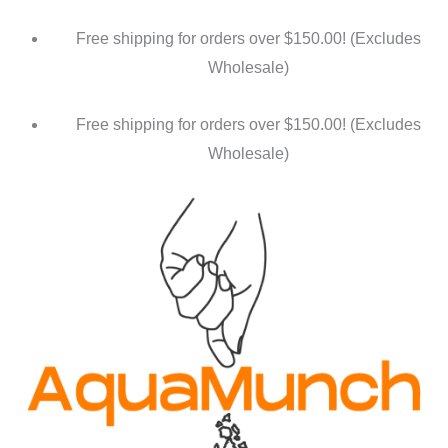
Free shipping for orders over $150.00! (Excludes
Wholesale)
Free shipping for orders over $150.00! (Excludes
Wholesale)