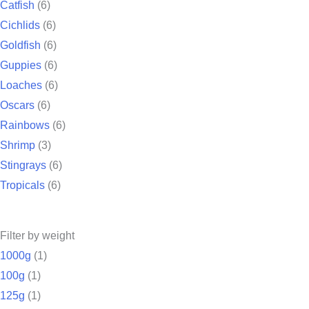
Catfish
(6)
Cichlids
(6)
Goldfish
(6)
Guppies
(6)
Loaches
(6)
Oscars
(6)
Rainbows
(6)
Shrimp
(3)
Stingrays
(6)
Tropicals
(6)
Filter by weight
1000g
(1)
100g
(1)
125g
(1)