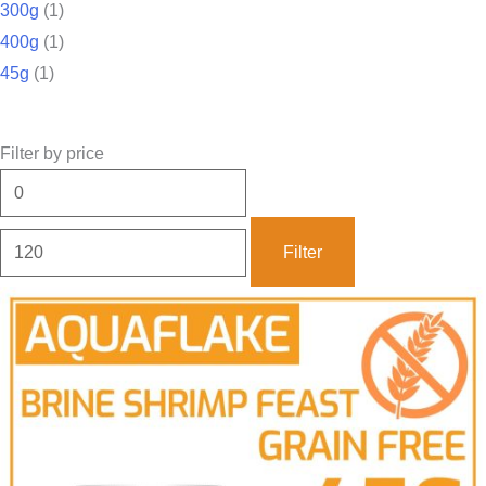
300g
(1)
400g
(1)
45g
(1)
Filter by price
Filter