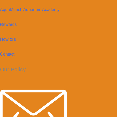
AquaMunch Aquarium Academy
Rewards
How to's
Contact
Our Policy