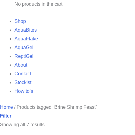
No products in the cart.
Shop
AquaBites
AquaFlake
AquaGel
ReptiGel
About
Contact
Stockist
How to’s
Home
/
Products tagged “Brine Shrimp Feast”
Filter
Showing all 7 results