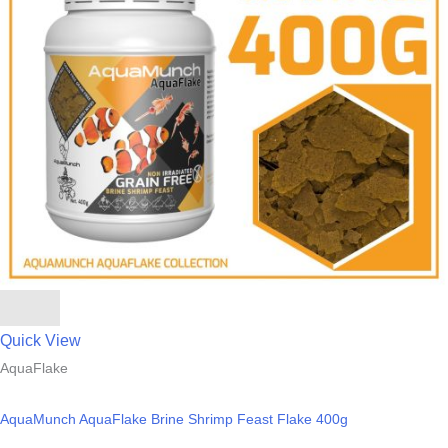
Quick View
AquaFlake
AquaMunch AquaFlake Brine Shrimp Feast Flake 400g