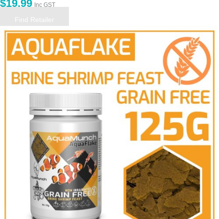
$
19.99
Inc GST
Find Retailer