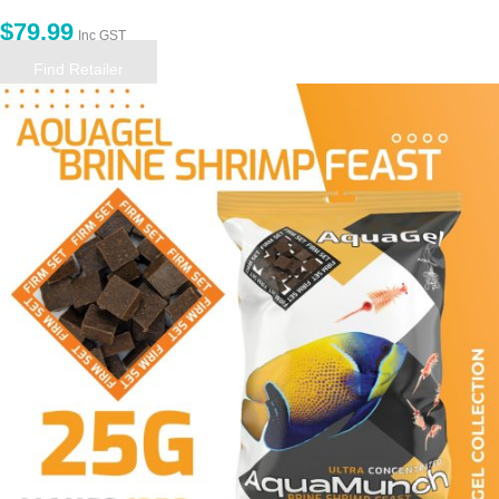
$
79.99
Inc GST
Find Retailer