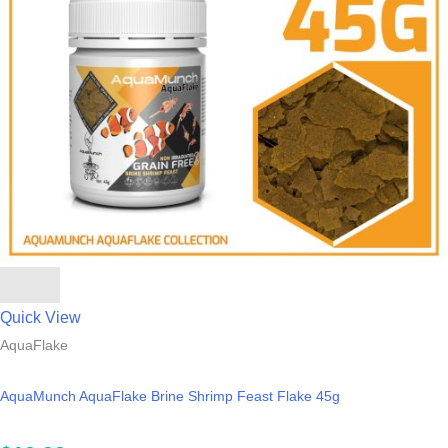
Quick View
AquaFlake
AquaMunch AquaFlake Brine Shrimp Feast Flake 45g