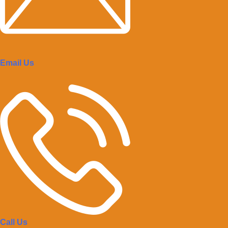
Email Us
Call Us