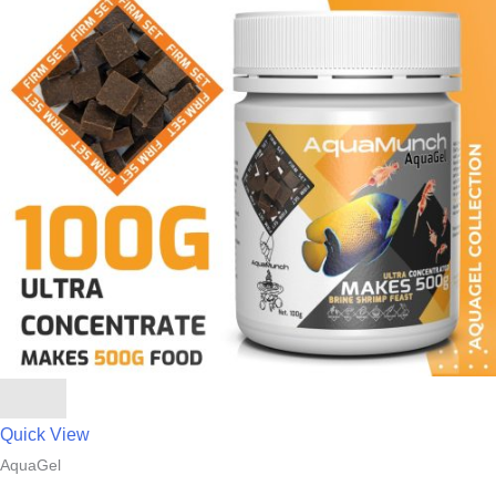
Quick View
AquaGel