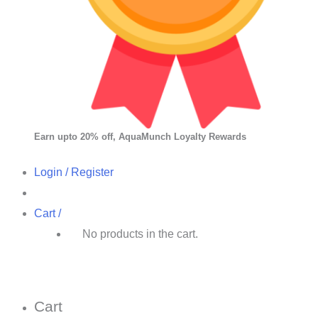
Earn upto 20% off, AquaMunch Loyalty Rewards
Login / Register
Cart /
No products in the cart.
Cart