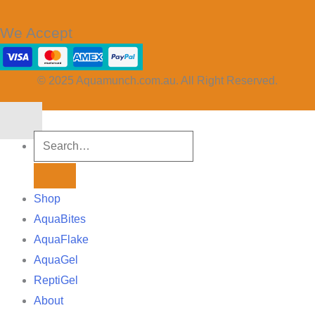
We Accept
© 2025 Aquamunch.com.au. All Right Reserved.
Shop
AquaBites
AquaFlake
AquaGel
ReptiGel
About