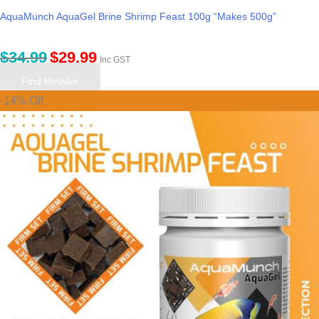
AquaMunch AquaGel Brine Shrimp Feast 100g “Makes 500g”
$
34.99
$
29.99
Inc GST
Find Retailer
-14% Off