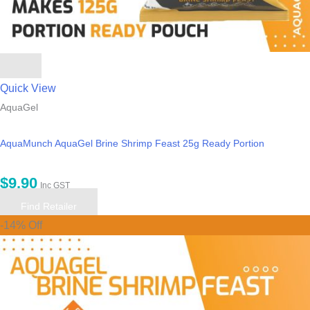
Quick View
AquaGel
AquaMunch AquaGel Brine Shrimp Feast 25g Ready Portion
$
9.90
Inc GST
Find Retailer
-14% Off