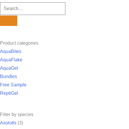
Product categories
AquaBites
AquaFlake
AquaGel
Bundles
Free Sample
ReptiGel
Filter by species
Axolotls
(3)