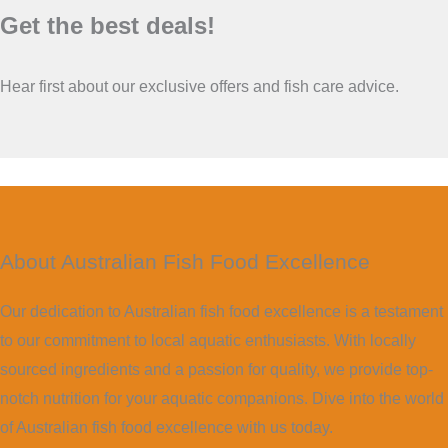
Get the best deals!
Hear first about our exclusive offers and fish care advice.
About Australian Fish Food Excellence
Our dedication to Australian fish food excellence is a testament
to our commitment to local aquatic enthusiasts. With locally
sourced ingredients and a passion for quality, we provide top-
notch nutrition for your aquatic companions. Dive into the world
of Australian fish food excellence with us today.