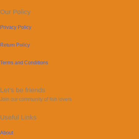
Our Policy
Privacy Policy
Return Policy
Terms and Conditions
Let's be friends
Join our community of fish lovers
Useful Links
About