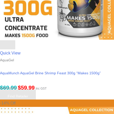
Quick View
AquaGel
AquaMunch AquaGel Brine Shrimp Feast 300g “Makes 1500g”
$
69.99
$
59.99
Inc GST
Find Retailer
-14% Off