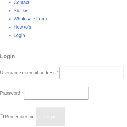
Contact
Stockist
Wholesale Form
How to’s
Login
Login
Username or email address
*
Password
*
Remember me
Log in